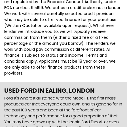
and regulated by the Financial Conduct Authority, under
FCA number: 915199. We act as a credit broker not a lender.
We work with several carefully selected credit providers
who may be able to offer you finance for your purchase.
(Written Quotation available upon request). Whichever
lender we introduce you to, we will typically receive
commission from them (either a fixed fee or a fixed
percentage of the amount you borrow). The lenders we
work with could pay commission at different rates. All
finance is subject to status and income. Terms and
conditions apply. Applicants must be 18 year or over. We
are only able to offer finance products from these
providers.
USED FORD
IN EALING, LONDON
Ford. It’s where it all started with the Model-T, the first mass
produced car that everyone could own, and it’s gone so far in
the past 100 years and been at the forefront of car
technology and performance for a good proportion of that.
You may have grown up with the iconic Ford Escort, or even