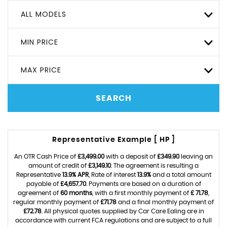
ALL MODELS
MIN PRICE
MAX PRICE
SEARCH
Representative Example [ HP ]
An OTR Cash Price of
£3,499.00
with a deposit of
£349.90
leaving an
amount of credit of
£3,149.10
. The agreement is resulting a
Representative
13.9% APR
, Rate of interest
13.9%
and a total amount
payable of
£4,657.70
. Payments are based on a duration of
agreement of
60 months
, with a first monthly payment of
£ 71.78
,
regular monthly payment of
£71.78
and a final monthly payment of
£72.78
. All physical quotes supplied by Car Care Ealing are in
accordance with current FCA regulations and are subject to a full