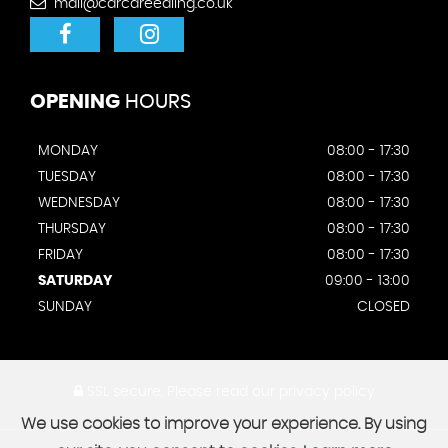
mail@carcareealing.co.uk
OPENING
HOURS
MONDAY
08:00 - 17:30
TUESDAY
08:00 - 17:30
WEDNESDAY
08:00 - 17:30
THURSDAY
08:00 - 17:30
FRIDAY
08:00 - 17:30
SATURDAY
09:00 - 13:00
SUNDAY
CLOSED
SSL secure.
Please read our
privacy policy
We use cookies to improve your experience. By using