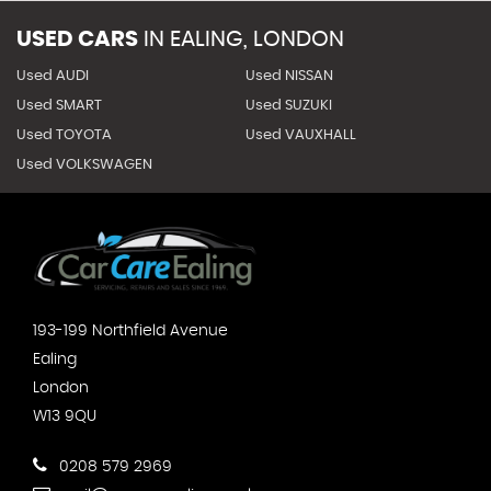
USED CARS
IN
EALING, LONDON
Used AUDI
Used NISSAN
Used SMART
Used SUZUKI
Used TOYOTA
Used VAUXHALL
Used VOLKSWAGEN
193-199 Northfield Avenue
Ealing
London
W13 9QU
0208 579 2969