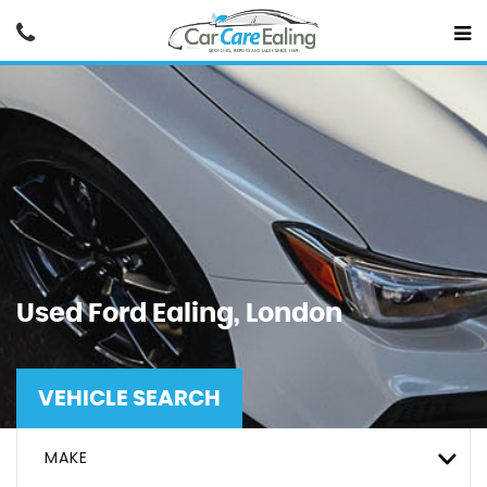
Used
Ford
Ealing, London
VEHICLE SEARCH
MAKE