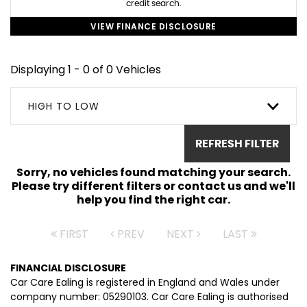
credit search.
VIEW FINANCE DISCLOSURE
Displaying 1 - 0 of 0 Vehicles
HIGH TO LOW
REFRESH FILTER
Sorry, no vehicles found matching your search.
Please try different filters or contact us and we'll
help you find the right car.
FIRST
PREV
NEXT
LAST
FINANCIAL DISCLOSURE
Car Care Ealing is registered in England and Wales under
company number: 05290103. Car Care Ealing is authorised