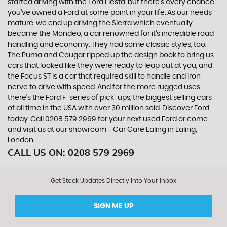
started driving with the Ford Fiesta, but there’s every chance
you’ve owned a Ford at some point in your life. As our needs
mature, we end up driving the Sierra which eventually
became the Mondeo, a car renowned for it’s incredible road
handling and economy. They had some classic styles, too.
The Puma and Cougar ripped up the design book to bring us
cars that looked like they were ready to leap out at you, and
the Focus ST is a car that required skill to handle and iron
nerve to drive with speed. And for the more rugged uses,
there’s the Ford F-series of pick-ups, the biggest selling cars
of all time in the USA with over 30 million sold. Discover Ford
today. Call 0208 579 2969 for your next used Ford or come
and visit us at our showroom - Car Care Ealing in Ealing,
London
CALL US ON:
0208 579 2969
Get Stock Updates Directly Into Your Inbox
SIGN ME UP