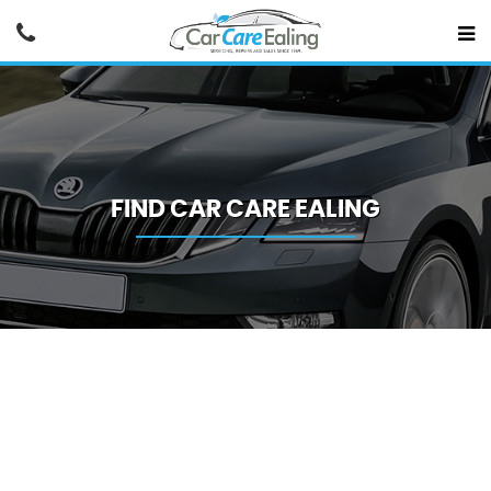
FIND CAR CARE EALING