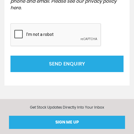
phone and email. Please see our
privacy policy
here
.
SEND ENQUIRY
Get Stock Updates Directly Into Your Inbox
SIGN ME UP