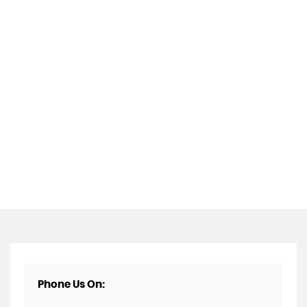
Phone Us On: