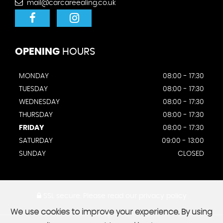
mail@carcareealing.co.uk
OPENING
HOURS
MONDAY
08:00 - 17:30
TUESDAY
08:00 - 17:30
WEDNESDAY
08:00 - 17:30
THURSDAY
08:00 - 17:30
FRIDAY
08:00 - 17:30
SATURDAY
09:00 - 13:00
SUNDAY
CLOSED
SSL secure.
Please read our
privacy policy
We use cookies to improve your experience. By using