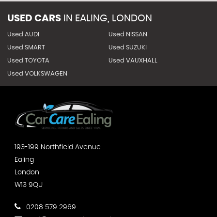
USED CARS
IN
EALING, LONDON
Used AUDI
Used NISSAN
Used SMART
Used SUZUKI
Used TOYOTA
Used VAUXHALL
Used VOLKSWAGEN
193-199 Northfield Avenue
Ealing
London
W13 9QU
0208 579 2969