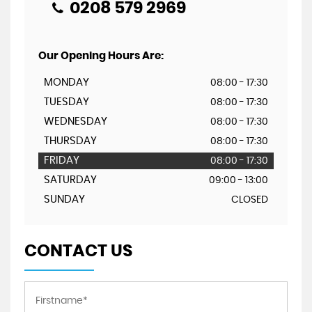
0208 579 2969
Our Opening Hours Are:
MONDAY
08:00 - 17:30
TUESDAY
08:00 - 17:30
WEDNESDAY
08:00 - 17:30
THURSDAY
08:00 - 17:30
FRIDAY
08:00 - 17:30
SATURDAY
09:00 - 13:00
SUNDAY
CLOSED
CONTACT US