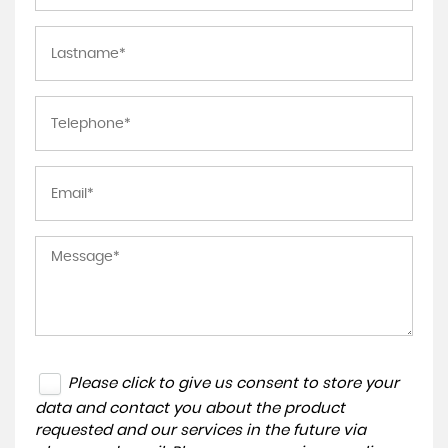
Please click to give us consent to store your
data and contact you about the product
requested and our services in the future via