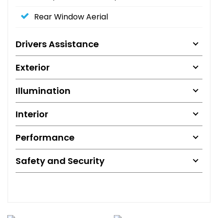
Rear Window Aerial
Drivers Assistance
Exterior
Illumination
Interior
Performance
Safety and Security