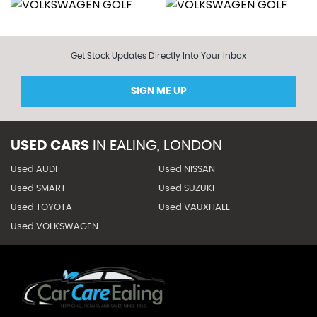
Get Stock Updates Directly Into Your Inbox
SIGN ME UP
USED CARS
IN
EALING, LONDON
Used AUDI
Used NISSAN
Used SMART
Used SUZUKI
Used TOYOTA
Used VAUXHALL
Used VOLKSWAGEN