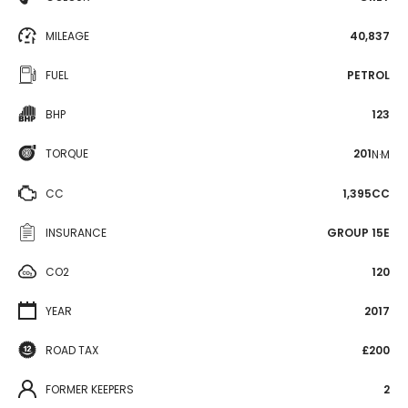
MILEAGE
40,837
FUEL
PETROL
BHP
123
TORQUE
201
N·M
CC
1,395CC
INSURANCE
GROUP 15E
CO2
120
YEAR
2017
ROAD TAX
£200
FORMER KEEPERS
2