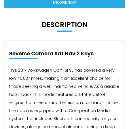
ENQUIRE NOW
DESCRIPTION
Reverse Camera Sat Nav 2 Keys
This 2017 Volkswagen Golf TSI SE has covered a very
low 40,837 miles, making it an excellent choice for
those seeking a well-maintained vehicle. As a reliable
hatchback, this model features a 1.4 litre petrol
engine that meets Euro 6 emission standards. Inside,
the cabin is equipped with a Composition Media
system that includes Bluetooth connectivity for your
devices, alongside manual air conditioning to keep