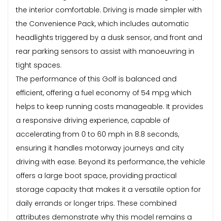
the interior comfortable. Driving is made simpler with
the Convenience Pack, which includes automatic
headlights triggered by a dusk sensor, and front and
rear parking sensors to assist with manoeuvring in
tight spaces.
The performance of this Golf is balanced and
efficient, offering a fuel economy of 54 mpg which
helps to keep running costs manageable. It provides
a responsive driving experience, capable of
accelerating from 0 to 60 mph in 8.8 seconds,
ensuring it handles motorway journeys and city
driving with ease. Beyond its performance, the vehicle
offers a large boot space, providing practical
storage capacity that makes it a versatile option for
daily errands or longer trips. These combined
attributes demonstrate why this model remains a