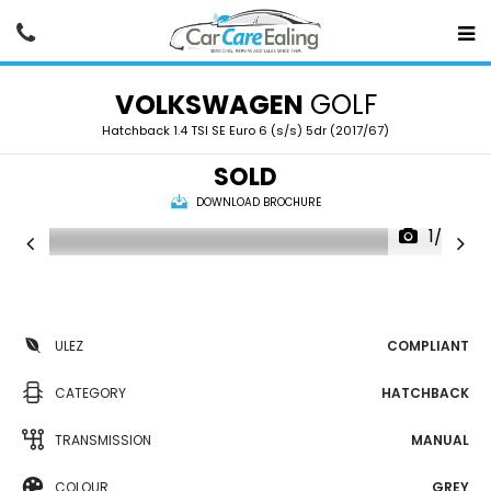
VOLKSWAGEN
GOLF
Hatchback 1.4 TSI SE Euro 6 (s/s) 5dr (2017/67)
SOLD
DOWNLOAD BROCHURE
1/20
ULEZ
COMPLIANT
CATEGORY
HATCHBACK
TRANSMISSION
MANUAL
COLOUR
GREY