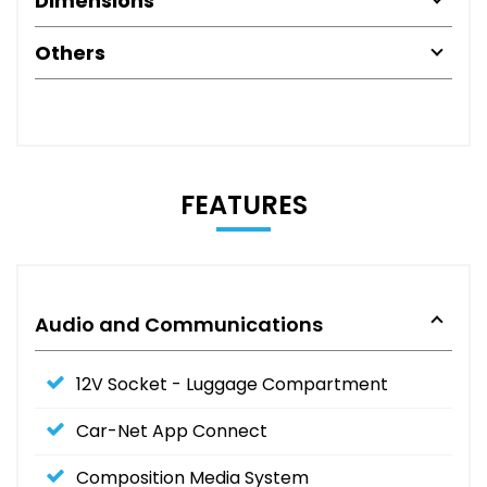
Dimensions
Others
FEATURES
Audio and Communications
12V Socket - Luggage Compartment
Car-Net App Connect
Composition Media System