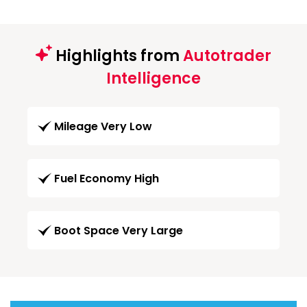
Highlights from
Autotrader
Intelligence
Mileage Very Low
Fuel Economy High
Boot Space Very Large