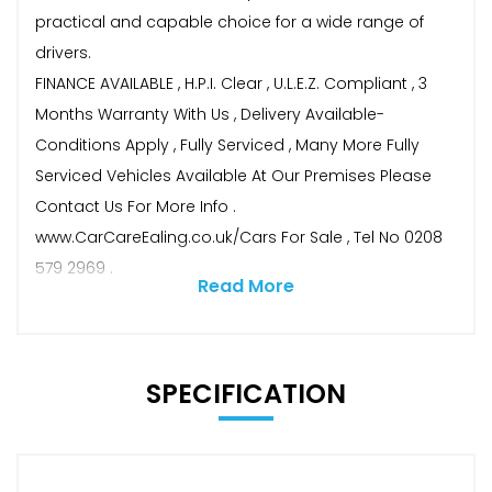
practical and capable choice for a wide range of
drivers.
FINANCE AVAILABLE , H.P.I. Clear , U.L.E.Z. Compliant , 3
Months Warranty With Us , Delivery Available-
Conditions Apply , Fully Serviced , Many More Fully
Serviced Vehicles Available At Our Premises Please
Contact Us For More Info .
www.CarCareEaling.co.uk/Cars For Sale , Tel No 0208
579 2969 .
Read More
SPECIFICATION