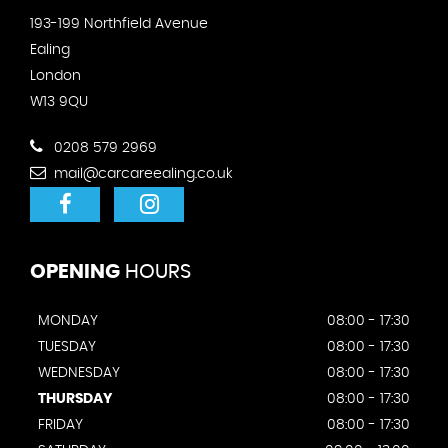
193-199 Northfield Avenue
Ealing
London
W13 9QU
0208 579 2969
mail@carcareealing.co.uk
OPENING
HOURS
MONDAY
08:00 - 17:30
TUESDAY
08:00 - 17:30
WEDNESDAY
08:00 - 17:30
THURSDAY
08:00 - 17:30
FRIDAY
08:00 - 17:30