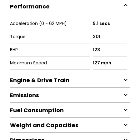
Performance
Acceleration (0 - 62 MPH)
9.1 secs
Torque
201
BHP
123
Maximum Speed
127 mph
Engine & Drive Train
Emissions
Fuel Consumption
Weight and Capacities