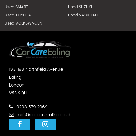
Used SMART
Used SUZUKI
Used TOYOTA
Used VAUXHALL
Used VOLKSWAGEN
193-199 Northfield Avenue
Ealing
London
W13 9QU
0208 579 2969
mail@carcareealing.co.uk