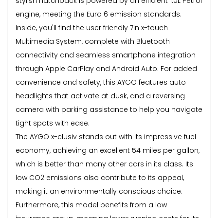
stylish hatchback is powered by an efficient 1.0L Petrol
engine, meeting the Euro 6 emission standards.
Inside, you'll find the user friendly 7in x-touch
Multimedia System, complete with Bluetooth
connectivity and seamless smartphone integration
through Apple CarPlay and Android Auto. For added
convenience and safety, this AYGO features auto
headlights that activate at dusk, and a reversing
camera with parking assistance to help you navigate
tight spots with ease.
The AYGO x-clusiv stands out with its impressive fuel
economy, achieving an excellent 54 miles per gallon,
which is better than many other cars in its class. Its
low CO2 emissions also contribute to its appeal,
making it an environmentally conscious choice.
Furthermore, this model benefits from a low