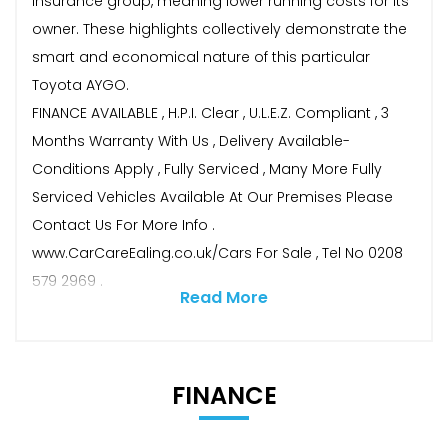
insurance group, meaning lower running costs for its
owner. These highlights collectively demonstrate the
smart and economical nature of this particular
Toyota AYGO.
FINANCE AVAILABLE , H.P.I. Clear , U.L.E.Z. Compliant , 3
Months Warranty With Us , Delivery Available-
Conditions Apply , Fully Serviced , Many More Fully
Serviced Vehicles Available At Our Premises Please
Contact Us For More Info .
www.CarCareEaling.co.uk/Cars For Sale , Tel No 0208
579 2969 .
Read More
FINANCE