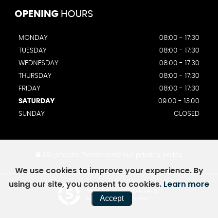
OPENING
HOURS
MONDAY
08:00 - 17:30
TUESDAY
08:00 - 17:30
WEDNESDAY
08:00 - 17:30
THURSDAY
08:00 - 17:30
FRIDAY
08:00 - 17:30
SATURDAY
09:00 - 13:00
SUNDAY
CLOSED
SSL secure.
Please read our
privacy policy
We use cookies to improve your experience. By
using our site, you consent to cookies.
Learn more
Powered by Car Dealer 5
Accept
CAR DEALER WEBSITES - SYMPHONY