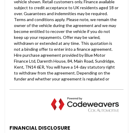
FINANCIAL DISCLOSURE