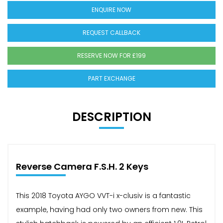
ENQUIRE NOW
REQUEST CALLBACK
RESERVE NOW FOR £199
PART EXCHANGE
DESCRIPTION
Reverse Camera F.S.H. 2 Keys
This 2018 Toyota AYGO VVT-i x-clusiv is a fantastic
example, having had only two owners from new. This