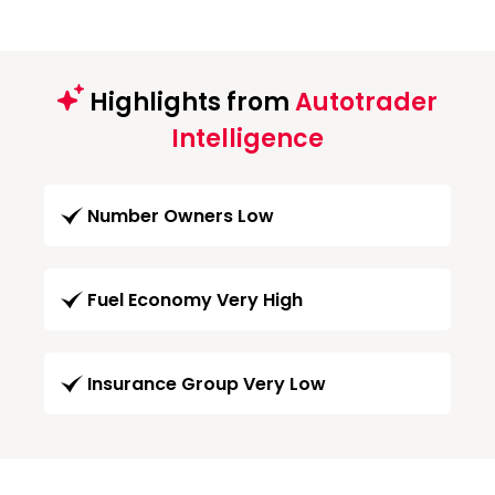
Highlights from
Autotrader
Intelligence
Number Owners Low
Fuel Economy Very High
Insurance Group Very Low