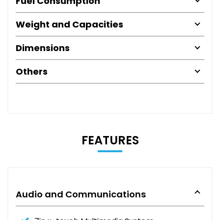
Fuel Consumption
Weight and Capacities
Dimensions
Others
FEATURES
Audio and Communications