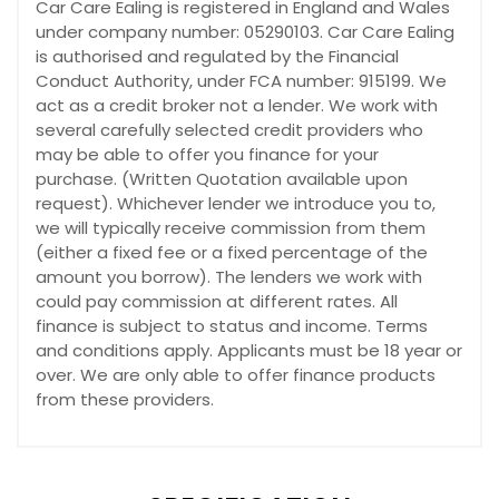
Car Care Ealing is registered in England and Wales
under company number: 05290103. Car Care Ealing
is authorised and regulated by the Financial
Conduct Authority, under FCA number: 915199. We
act as a credit broker not a lender. We work with
several carefully selected credit providers who
may be able to offer you finance for your
purchase. (Written Quotation available upon
request). Whichever lender we introduce you to,
we will typically receive commission from them
(either a fixed fee or a fixed percentage of the
amount you borrow). The lenders we work with
could pay commission at different rates. All
finance is subject to status and income. Terms
and conditions apply. Applicants must be 18 year or
over. We are only able to offer finance products
from these providers.