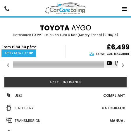
TOYOTA
AYGO
Hatchback 1.0 VVT-i x-clusiv Euro 6 5dr (Safety Sense) (2018/18)
£6,499
From
£133.33
p/m*
APPLY NOW FOR
HP
DOWNLOAD BROCHURE
1/22
APPLY FOR FINANCE
ULEZ
COMPLIANT
CATEGORY
HATCHBACK
TRANSMISSION
MANUAL