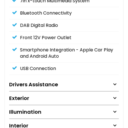
7in x-touch Multimedia System
Bluetooth Connectivity
DAB Digital Radio
Front 12V Power Outlet
Smartphone Integration - Apple Car Play
and Android Auto
USB Connection
Drivers Assistance
Exterior
Illumination
Interior