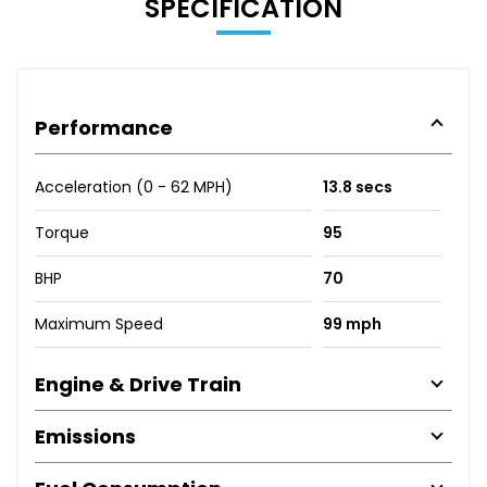
SPECIFICATION
Performance
Acceleration (0 - 62 MPH)
13.8 secs
Torque
95
BHP
70
Maximum Speed
99 mph
Engine & Drive Train
Emissions