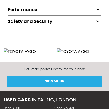
Performance
Safety and Security
Get Stock Updates Directly Into Your Inbox
SIGN ME UP
USED CARS
IN
EALING, LONDON
Used AUDI
Used NISSAN