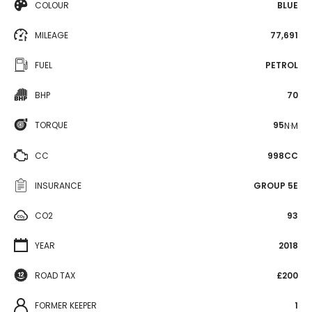
COLOUR
BLUE
MILEAGE
77,691
FUEL
PETROL
BHP
70
TORQUE
95
N·M
CC
998CC
INSURANCE
GROUP 5E
CO2
93
YEAR
2018
ROAD TAX
£200
FORMER KEEPER
1