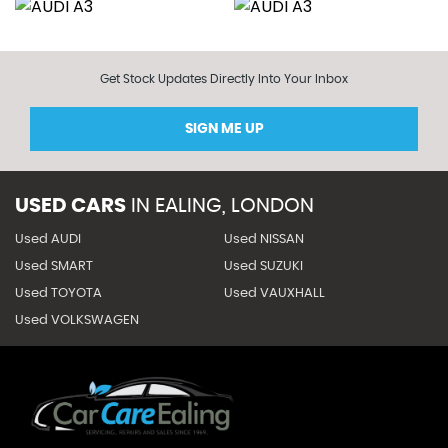
Get Stock Updates Directly Into Your Inbox
SIGN ME UP
USED CARS
IN
EALING, LONDON
Used AUDI
Used NISSAN
Used SMART
Used SUZUKI
Used TOYOTA
Used VAUXHALL
Used VOLKSWAGEN