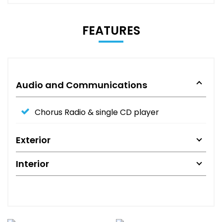
FEATURES
Audio and Communications
Chorus Radio & single CD player
Exterior
Interior