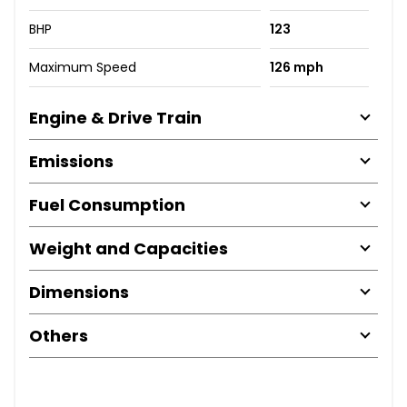
BHP
123
Maximum Speed
126 mph
Engine & Drive Train
Emissions
Fuel Consumption
Weight and Capacities
Dimensions
Others