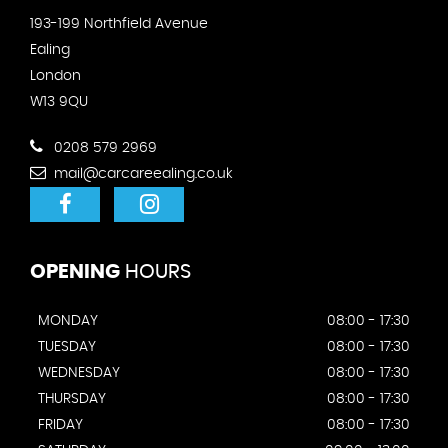
193-199 Northfield Avenue
Ealing
London
W13 9QU
0208 579 2969
mail@carcareealing.co.uk
OPENING
HOURS
MONDAY
08:00 - 17:30
TUESDAY
08:00 - 17:30
WEDNESDAY
08:00 - 17:30
THURSDAY
08:00 - 17:30
FRIDAY
08:00 - 17:30