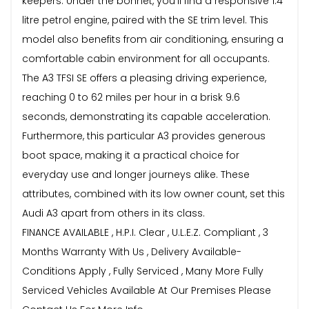
keepers. Under the bonnet, you'll find a responsive 1.4
litre petrol engine, paired with the SE trim level. This
model also benefits from air conditioning, ensuring a
comfortable cabin environment for all occupants.
The A3 TFSI SE offers a pleasing driving experience,
reaching 0 to 62 miles per hour in a brisk 9.6
seconds, demonstrating its capable acceleration.
Furthermore, this particular A3 provides generous
boot space, making it a practical choice for
everyday use and longer journeys alike. These
attributes, combined with its low owner count, set this
Audi A3 apart from others in its class.
FINANCE AVAILABLE , H.P.I. Clear , U.L.E.Z. Compliant , 3
Months Warranty With Us , Delivery Available-
Conditions Apply , Fully Serviced , Many More Fully
Serviced Vehicles Available At Our Premises Please