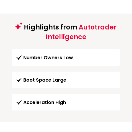
Highlights from
Autotrader
Intelligence
Number Owners Low
Boot Space Large
Acceleration High