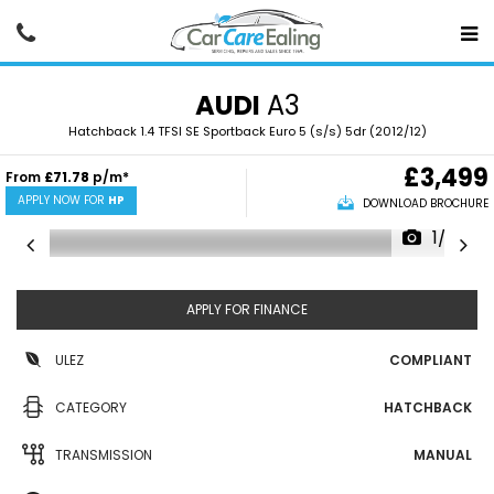
AUDI
A3
Hatchback 1.4 TFSI SE Sportback Euro 5 (s/s) 5dr (2012/12)
£3,499
From
£71.78
p/m*
APPLY NOW FOR
HP
DOWNLOAD BROCHURE
1/22
APPLY FOR FINANCE
ULEZ
COMPLIANT
CATEGORY
HATCHBACK
TRANSMISSION
MANUAL