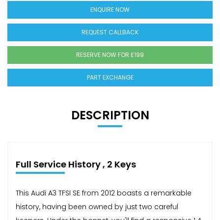
ENQUIRE NOW
REQUEST CALLBACK
RESERVE NOW FOR £199
PART EXCHANGE
DESCRIPTION
Full Service History , 2 Keys
This Audi A3 TFSI SE from 2012 boasts a remarkable
history, having been owned by just two careful