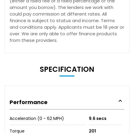
(either a fixed fee or a fixed percentage of the
amount you borrow). The lenders we work with
could pay commission at different rates. All
finance is subject to status and income. Terms
and conditions apply. Applicants must be 18 year or
over. We are only able to offer finance products
from these providers.
SPECIFICATION
Performance
Acceleration (0 - 62 MPH)
9.6 secs
Torque
201