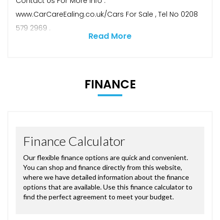
Contact Us For More Info .
www.CarCareEaling.co.uk/Cars For Sale , Tel No 0208
579 2969 .
Read More
FINANCE