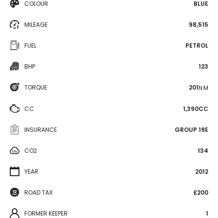
COLOUR
BLUE
MILEAGE
98,515
FUEL
PETROL
BHP
123
TORQUE
201
N·M
CC
1,390CC
INSURANCE
GROUP 19E
CO2
134
YEAR
2012
ROAD TAX
£200
FORMER KEEPER
1