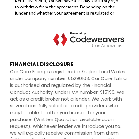
FINANCIAL DISCLOSURE
Car Care Ealing is registered in England and Wales
under company number: 05290103. Car Care Ealing
is authorised and regulated by the Financial
Conduct Authority, under FCA number: 915199. We
act as a credit broker not a lender. We work with
several carefully selected credit providers who
may be able to offer you finance for your
purchase. (Written Quotation available upon
request). Whichever lender we introduce you to,
we will typically receive commission from them